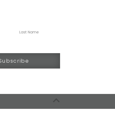
NNECTED
Subscribe