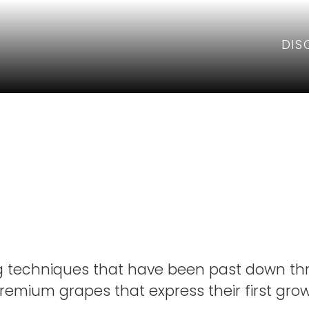
DIS
& Leeds Fa
g techniques that have been past down th
emium grapes that express their first growt