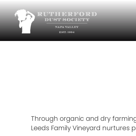
Chavez 
Vyd
Through organic and dry farmin
Leeds Family Vineyard nurtures pr