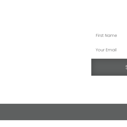
STAY CO
end Us an Email
07.595.8686
O Box 408, Rutherford, Calif. 94573
ollow us on Instagram
ollow us on Facebook
atch RDS videos on YouTube