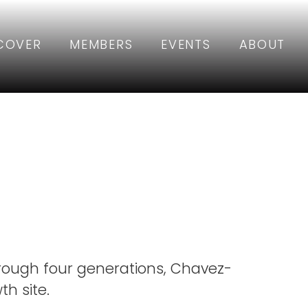
COVER
MEMBERS
EVENTS
ABOUT
mily
rough four generations, Chavez-
h site.