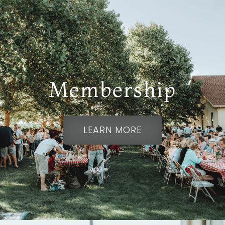
Membership
HISTORIC HEART OF
LEARN MORE
NAPA VALLEY
Rutherford, CA