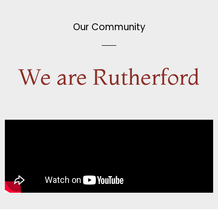
Our Community
We are Rutherford