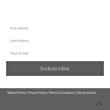
STAY CONNECTED
Subscribe
Refund Policy
|
Privacy Policy
|
Terms & Conditions
| Site by
Gorilion