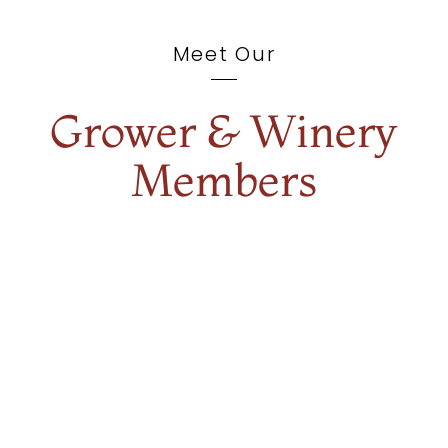
Meet Our
Grower & Winery
Members